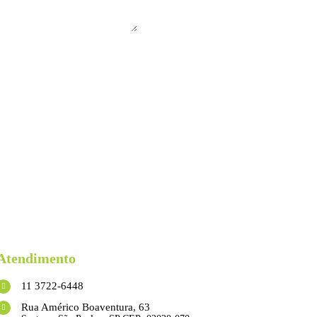
Atendimento
11 3722-6448
Rua Américo Boaventura, 63