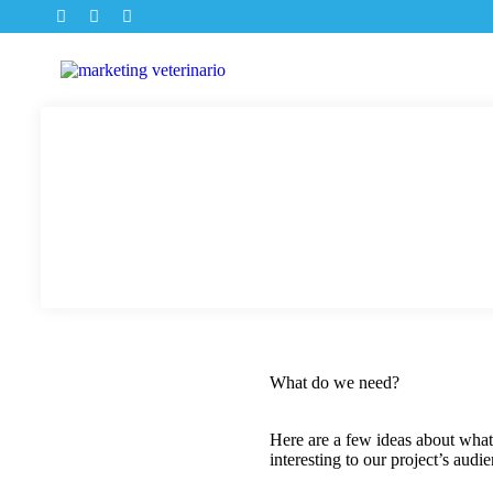
What do we need?
Here are a few ideas about what
interesting to our project’s audi