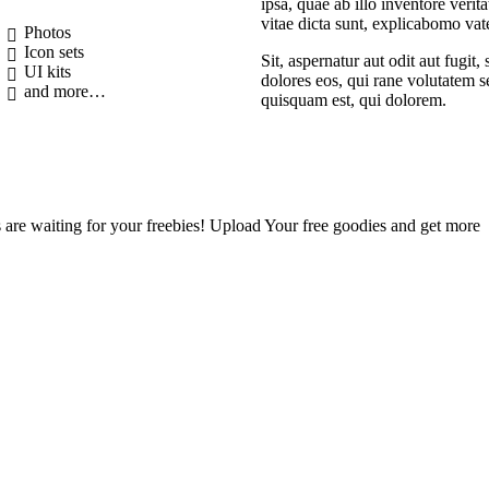
ipsa, quae ab illo inventore verita
vitae dicta sunt, explicabomo vat
Photos
Icon sets
Sit, aspernatur aut odit aut fugit
UI kits
dolores eos, qui rane volutatem s
and more…
quisquam est, qui dolorem.
are waiting for your freebies! Upload Your free goodies and get more