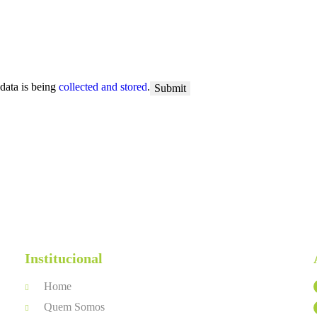
 data is being
collected and stored
.
Institucional
Home
Quem Somos