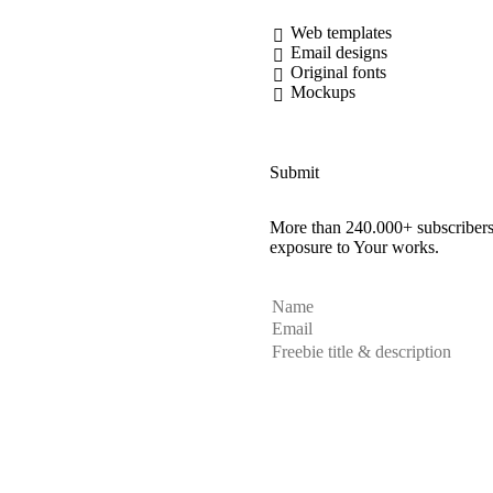
Web templates
Email designs
Original fonts
Mockups
Submit
More than 240.000+ subscribers 
exposure to Your works.