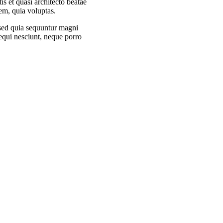
tis et quasi architecto beatae
em, quia voluptas.
, sed quia sequuntur magni
equi nesciunt, neque porro