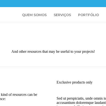
QUEM SOMOS
SERVIÇOS
PORTFÓLIO
And other resources that may be useful to your projects!
Exclusive products only
 kind of resources can be
Sed ut perspiciatis, unde omnis is
ence:
accusantium doloremque laudant