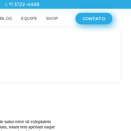
11 3722-6448
CONTATO
BLOG
EQUIPE
SHOP
te natus error sit voluptatem
ium, totam rem aperiam eaque