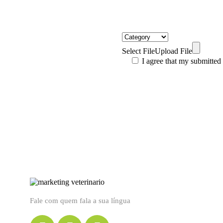
Select File
Upload File
I agree that my submitted
Fale com quem fala a sua língua